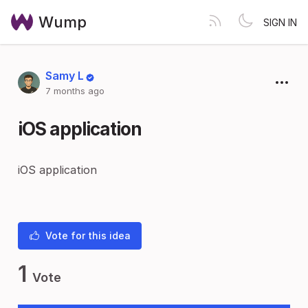
Wump
SIGN IN
Samy L
7 months ago
iOS application
iOS application
Vote for this idea
1
Vote