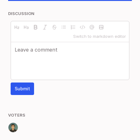
DISCUSSION
Switch to markdown editor
Submit
VOTERS